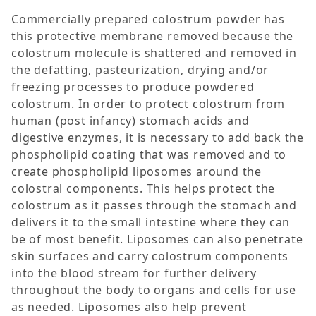
Commercially prepared colostrum powder has
this protective membrane removed because the
colostrum molecule is shattered and removed in
the defatting, pasteurization, drying and/or
freezing processes to produce powdered
colostrum. In order to protect colostrum from
human (post infancy) stomach acids and
digestive enzymes, it is necessary to add back the
phospholipid coating that was removed and to
create phospholipid liposomes around the
colostral components. This helps protect the
colostrum as it passes through the stomach and
delivers it to the small intestine where they can
be of most benefit. Liposomes can also penetrate
skin surfaces and carry colostrum components
into the blood stream for further delivery
throughout the body to organs and cells for use
as needed. Liposomes also help prevent