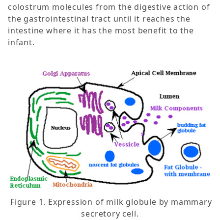
colostrum molecules from the digestive action of
the gastrointestinal tract until it reaches the
intestine where it has the most benefit to the
infant.
Figure 1. Expression of milk globule by mammary
secretory cell.