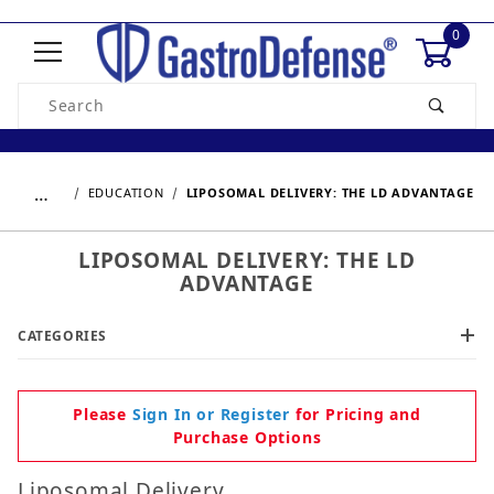
0
Product Search
…
EDUCATION
LIPOSOMAL DELIVERY: THE LD ADVANTAGE
LIPOSOMAL DELIVERY: THE LD
ADVANTAGE
CATEGORIES
Please
Sign In or Register
for Pricing and
Purchase Options
Liposomal Delivery