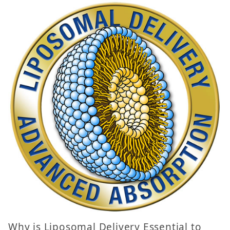
Why is Liposomal Delivery Essential to