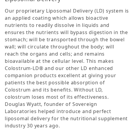
Our proprietary Liposomal Delivery (LD) system is
an applied coating which allows bioactive
nutrients to readily dissolve in liquids and
ensures the nutrients will bypass digestion in the
stomach; will be transported through the bowel
wall; will circulate throughout the body; will
reach the organs and cells; and remains
bioavailable at the cellular level. This makes
Colostrum-LD® and our other LD enhanced
companion products excellent at giving your
patients the best possible absorption of
Colostrum and its benefits. Without LD,
colostrum loses most of its effectiveness.
Douglas Wyatt, founder of Sovereign
Laboratories helped introduce and perfect
liposomal delivery for the nutritional supplement
industry 30 years ago.