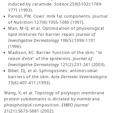
induced by ceramide.
Science
259(5102):1769-
1771 (1993).
Parodi, PW. Cows' milk fat components. Journal
of Nutrition 127(6):1055-1060 (1997).
Man, M-Q, et al. Optimization of physiological
lipid mixtures for barrier repair.
Journal of
Investigative Dermatology
106(5):1096-1101
(1996).
Madison, KC. Barrier function of the skin: "
la
raison d'etre
" of the epidermis.
Journal of
Investigative Dermatology
121(2):231-241 (2003).
Bibel, DJ, et al. Sphingosines: antimicrobial
barriers of the skin.
Acta Dermato-Venereologica
73(6):407-411 (1993).
Wang, X, et al. Topology of polytopic membrane
protein subdomains is dictated by membrane
phospholipid composition.
EMBO Journal
21(21):5673-5681 (2002).