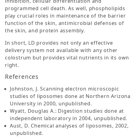
inhibition, cellular differentiation and
programmed cell death. As well, phospholipids
play crucial roles in maintenance of the barrier
function of the skin, antimicrobial defenses of
the skin, and protein assembly.
In short, LD provides not only an effective
delivery system not available with any other
colostrum but provides vital nutrients in its own
right.
References
Johnston, J. Scanning electron microscopic
studies of liposomes done at Northern Arizona
University in 2000, unpublished.
Wyatt, Douglas A.: Digestion studies done at
independent laboratory in 2004, unpublished.
Aust, D. Chemical analyses of liposomes, 2002,
unpublished.