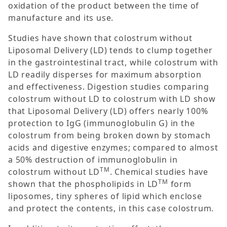
oxidation of the product between the time of
manufacture and its use.
Studies have shown that colostrum without
Liposomal Delivery (LD) tends to clump together
in the gastrointestinal tract, while colostrum with
LD readily disperses for maximum absorption
and effectiveness. Digestion studies comparing
colostrum without LD to colostrum with LD show
that Liposomal Delivery (LD) offers nearly 100%
protection to IgG (immunoglobulin G) in the
colostrum from being broken down by stomach
acids and digestive enzymes; compared to almost
a 50% destruction of immunoglobulin in
TM
colostrum without LD
. Chemical studies have
TM
shown that the phospholipids in LD
form
liposomes, tiny spheres of lipid which enclose
and protect the contents, in this case colostrum.