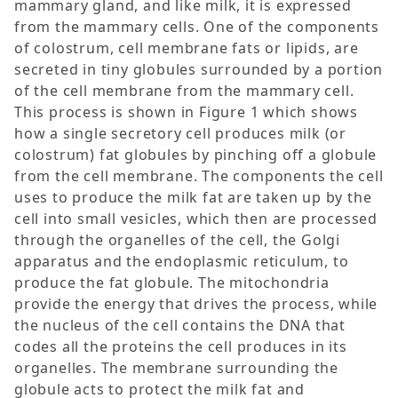
mammary gland, and like milk, it is expressed
from the mammary cells. One of the components
of colostrum, cell membrane fats or lipids, are
secreted in tiny globules surrounded by a portion
of the cell membrane from the mammary cell.
This process is shown in Figure 1 which shows
how a single secretory cell produces milk (or
colostrum) fat globules by pinching off a globule
from the cell membrane. The components the cell
uses to produce the milk fat are taken up by the
cell into small vesicles, which then are processed
through the organelles of the cell, the Golgi
apparatus and the endoplasmic reticulum, to
produce the fat globule. The mitochondria
provide the energy that drives the process, while
the nucleus of the cell contains the DNA that
codes all the proteins the cell produces in its
organelles. The membrane surrounding the
globule acts to protect the milk fat and