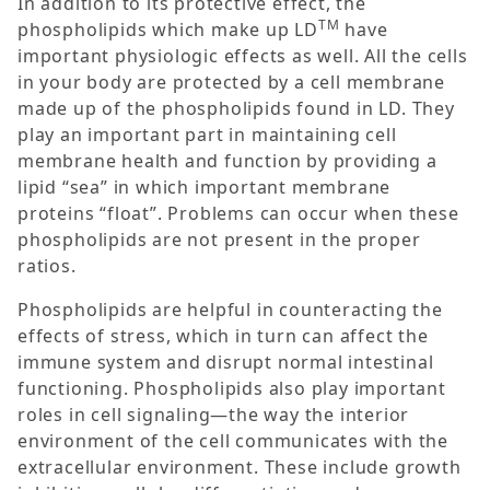
In addition to its protective effect, the
TM
phospholipids which make up LD
have
important physiologic effects as well. All the cells
in your body are protected by a cell membrane
made up of the phospholipids found in LD. They
play an important part in maintaining cell
membrane health and function by providing a
lipid “sea” in which important membrane
proteins “float”. Problems can occur when these
phospholipids are not present in the proper
ratios.
Phospholipids are helpful in counteracting the
effects of stress, which in turn can affect the
immune system and disrupt normal intestinal
functioning. Phospholipids also play important
roles in cell signaling—the way the interior
environment of the cell communicates with the
extracellular environment. These include growth