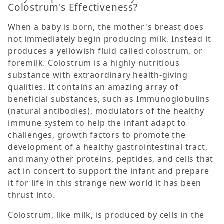
Colostrum's Effectiveness?
When a baby is born, the mother's breast does
not immediately begin producing milk. Instead it
produces a yellowish fluid called colostrum, or
foremilk. Colostrum is a highly nutritious
substance with extraordinary health-giving
qualities. It contains an amazing array of
beneficial substances, such as Immunoglobulins
(natural antibodies), modulators of the healthy
immune system to help the infant adapt to
challenges, growth factors to promote the
development of a healthy gastrointestinal tract,
and many other proteins, peptides, and cells that
act in concert to support the infant and prepare
it for life in this strange new world it has been
thrust into.
Colostrum, like milk, is produced by cells in the