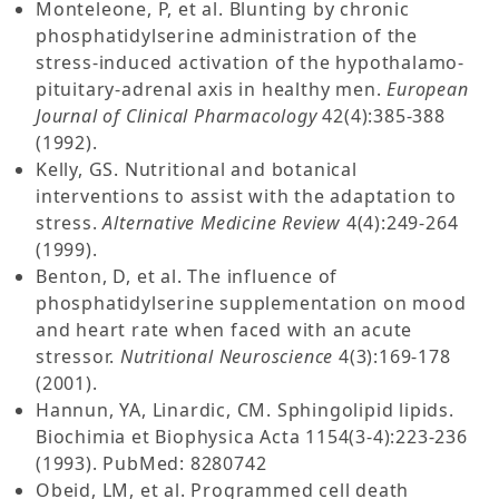
Monteleone, P, et al. Blunting by chronic
phosphatidylserine administration of the
stress-induced activation of the hypothalamo-
pituitary-adrenal axis in healthy men.
European
Journal of Clinical Pharmacology
42(4):385-388
(1992).
Kelly, GS. Nutritional and botanical
interventions to assist with the adaptation to
stress.
Alternative Medicine Review
4(4):249-264
(1999).
Benton, D, et al. The influence of
phosphatidylserine supplementation on mood
and heart rate when faced with an acute
stressor.
Nutritional Neuroscience
4(3):169-178
(2001).
Hannun, YA, Linardic, CM. Sphingolipid lipids.
Biochimia et Biophysica Acta 1154(3-4):223-236
(1993). PubMed: 8280742
Obeid, LM, et al. Programmed cell death