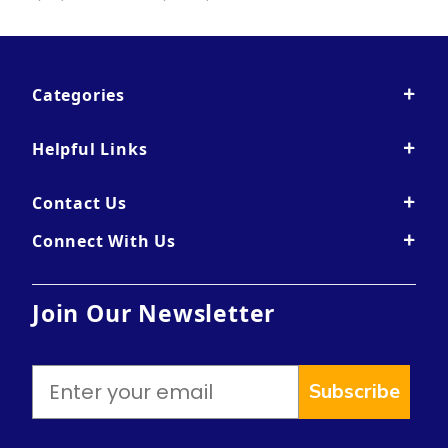
Categories
Helpful Links
Contact Us
Connect With Us
Join Our Newsletter
Subscribe