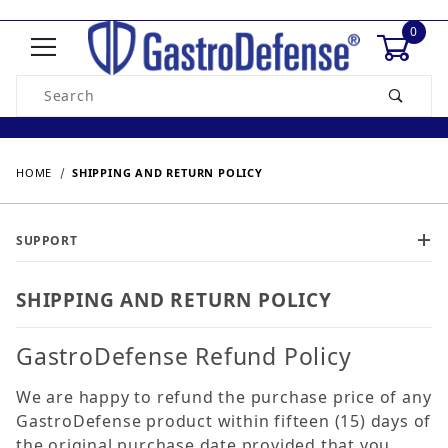
0
Product Search
HOME
SHIPPING AND RETURN POLICY
SUPPORT
SHIPPING AND RETURN POLICY
GastroDefense Refund Policy
We are happy to refund the purchase price of any
GastroDefense product within fifteen (15) days of
the original purchase date provided that you