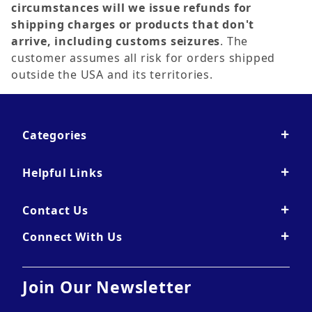
circumstances will we issue refunds for
shipping charges or products that don't
arrive, including customs seizures
. The
customer assumes all risk for orders shipped
outside the USA and its territories.
Categories
Helpful Links
Contact Us
Connect With Us
Join Our Newsletter