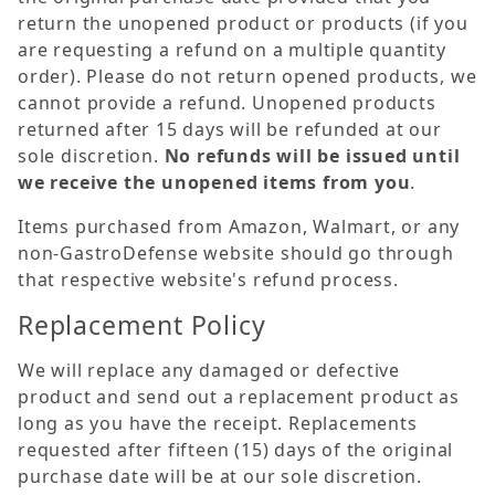
return the unopened product or products (if you
are requesting a refund on a multiple quantity
order). Please do not return opened products, we
cannot provide a refund. Unopened products
returned after 15 days will be refunded at our
sole discretion.
No refunds will be issued until
we receive the unopened items from you
.
Items purchased from Amazon, Walmart, or any
non-GastroDefense website should go through
that respective website's refund process.
Replacement Policy
We will replace any damaged or defective
product and send out a replacement product as
long as you have the receipt. Replacements
requested after fifteen (15) days of the original
purchase date will be at our sole discretion.