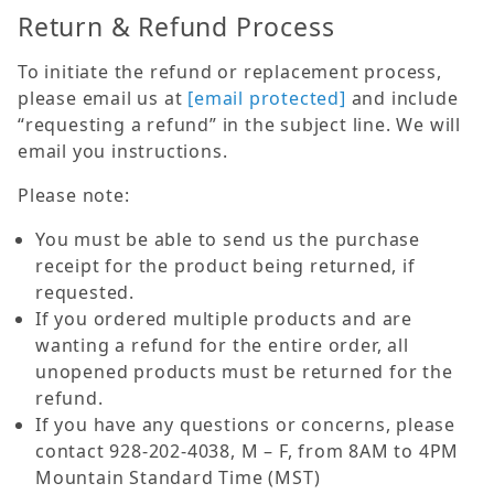
Return & Refund Process
To initiate the refund or replacement process,
please email us at
[email protected]
and include
“requesting a refund” in the subject line. We will
email you instructions.
Please note:
You must be able to send us the purchase
receipt for the product being returned, if
requested.
If you ordered multiple products and are
wanting a refund for the entire order, all
unopened products must be returned for the
refund.
If you have any questions or concerns, please
contact 928-202-4038, M – F, from 8AM to 4PM
Mountain Standard Time (MST)