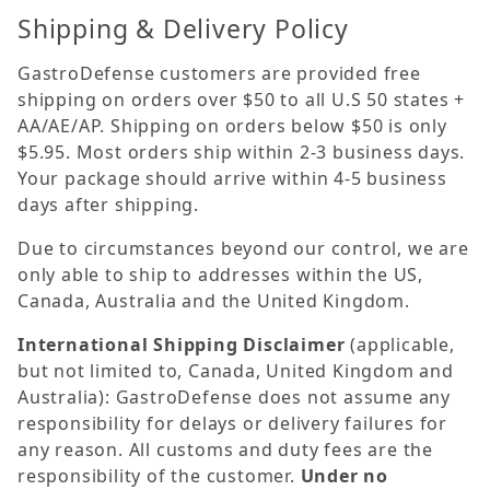
Shipping & Delivery Policy
GastroDefense customers are provided free
shipping on orders over $50 to all U.S 50 states +
AA/AE/AP. Shipping on orders below $50 is only
$5.95. Most orders ship within 2-3 business days.
Your package should arrive within 4-5 business
days after shipping.
Due to circumstances beyond our control, we are
only able to ship to addresses within the US,
Canada, Australia and the United Kingdom.
International Shipping Disclaimer
(applicable,
but not limited to, Canada, United Kingdom and
Australia): GastroDefense does not assume any
responsibility for delays or delivery failures for
any reason. All customs and duty fees are the
responsibility of the customer.
Under no