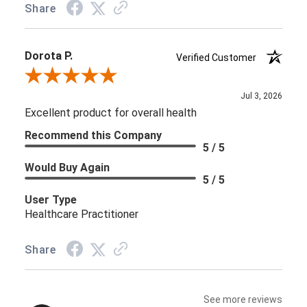
Share
Dorota P.
Verified Customer
Review By Dorota P.
Jul 3, 2026
Excellent product for overall health
Recommend this Company
5 / 5
Would Buy Again
5 / 5
User Type
Healthcare Practitioner
Share
See more reviews