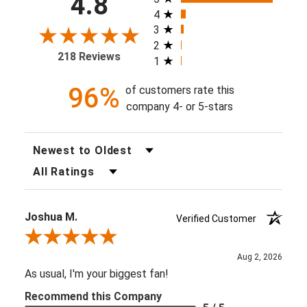
4.8
4
3
2
218 Reviews
1
96%
of customers rate this
company 4- or 5-stars
Sort Reviews
Filter Reviews by Rating
Joshua M.
Verified Customer
Review By Joshua M.
Aug 2, 2026
As usual, I'm your biggest fan!
Recommend this Company