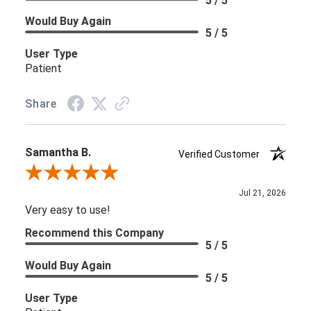
5 / 5
Would Buy Again
5 / 5
User Type
Patient
Share
Samantha B.
Verified Customer
Review By Samantha B.
Jul 21, 2026
Very easy to use!
Recommend this Company
5 / 5
Would Buy Again
5 / 5
User Type