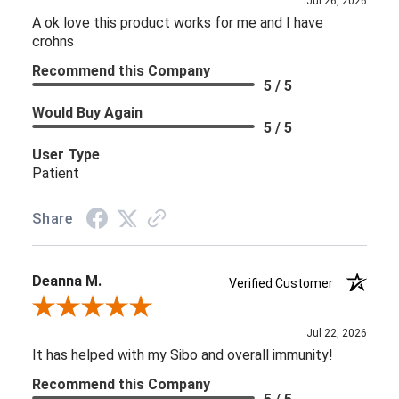
Jul 26, 2026
A ok love this product works for me and I have
crohns
Recommend this Company
5 / 5
Would Buy Again
5 / 5
User Type
Patient
Share
Deanna M.
Verified Customer
Review By Deanna M.
Jul 22, 2026
It has helped with my Sibo and overall immunity!
Recommend this Company