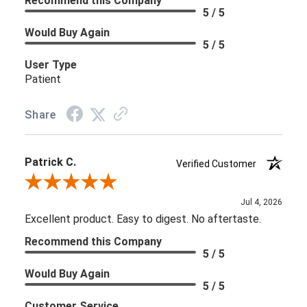
Recommend this Company
5 / 5
Would Buy Again
5 / 5
User Type
Patient
Share
Patrick C.
Verified Customer
Review By Patrick C.
Jul 4, 2026
Excellent product. Easy to digest. No aftertaste.
Recommend this Company
5 / 5
Would Buy Again
5 / 5
Customer Service