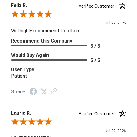
Felix R.
Verified Customer
Review By Felix R.
Jul 29, 2026
Will highly recommend to others.
Recommend this Company
5 / 5
Would Buy Again
5 / 5
User Type
Patient
Share
Laurie R.
Verified Customer
Review By Laurie R.
Jul 29, 2026