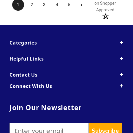
›
on Shopper
1
2
3
4
5
Approved
Categories
Helpful Links
Contact Us
Connect With Us
Join Our Newsletter
Subscribe