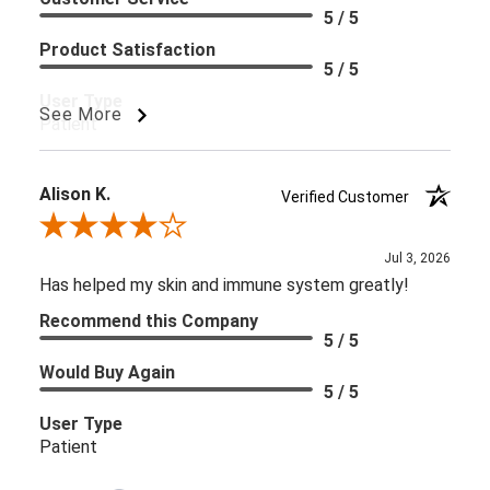
5 / 5
Product Satisfaction
5 / 5
User Type
See More
Patient
Alison K.
Verified Customer
Review By Alison K.
Jul 3, 2026
Has helped my skin and immune system greatly!
Recommend this Company
5 / 5
Would Buy Again
5 / 5
User Type
Patient