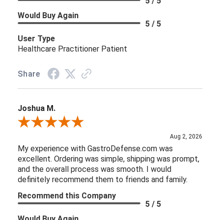
5 / 5
Would Buy Again
5 / 5
User Type
Healthcare Practitioner Patient
Share
Joshua M.
Review By Joshua M.
Aug 2, 2026
My experience with GastroDefense.com was
excellent. Ordering was simple, shipping was prompt,
and the overall process was smooth. I would
definitely recommend them to friends and family.
Recommend this Company
5 / 5
Would Buy Again