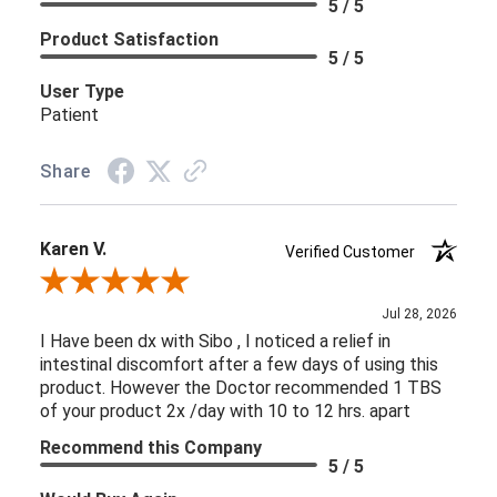
5 / 5
Product Satisfaction
5 / 5
User Type
Patient
Share
Karen V.
Verified Customer
Review By Karen V.
Jul 28, 2026
I Have been dx with Sibo , I noticed a relief in
intestinal discomfort after a few days of using this
product. However the Doctor recommended 1 TBS
of your product 2x /day with 10 to 12 hrs. apart
Recommend this Company
5 / 5