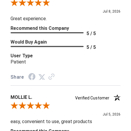
Review By Kelly C.
Jul 8, 2026
Great experience.
Recommend this Company
5 / 5
Would Buy Again
5 / 5
User Type
Patient
Share
MOLLIE L.
Verified Customer
Review By MOLLIE L.
Jul 5, 2026
easy, convenient to use, great products