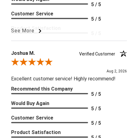
5 / 5
Customer Service
5 / 5
Product Satisfaction
See More
5 / 5
User Type
Healthcare Practitioner Patient
Joshua M.
Verified Customer
Review By Joshua M.
Aug 2, 2026
Excellent customer service! Highly recommend!
Recommend this Company
5 / 5
Would Buy Again
5 / 5
Customer Service
5 / 5
Product Satisfaction
5 / 5