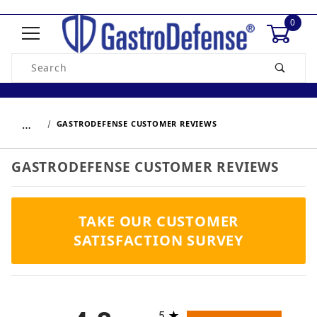
0
Product Search
…
GASTRODEFENSE CUSTOMER REVIEWS
GASTRODEFENSE CUSTOMER REVIEWS
TAKE OUR CUSTOMER
SATISFACTION SURVEY
All ratings
5