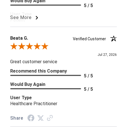
Would Buy Again
5 / 5
User Type
See More
Patient
Beata G.
Verified Customer
Review By Beata G.
Jul 27, 2026
Great customer service
Recommend this Company
5 / 5
Would Buy Again
5 / 5
User Type
Healthcare Practitioner
Share