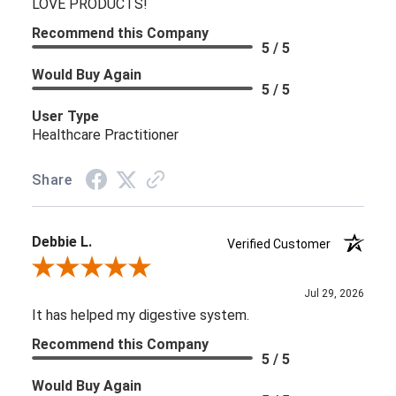
LOVE PRODUCTS!
Recommend this Company
5 / 5
Would Buy Again
5 / 5
User Type
Healthcare Practitioner
Share
Debbie L.
Verified Customer
Review By Debbie L.
Jul 29, 2026
It has helped my digestive system.
Recommend this Company
5 / 5
Would Buy Again