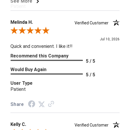
User Type
See More
Patient
Melinda H.
Verified Customer
Review By Melinda H.
Jul 10, 2026
Quick and convenient. I like it!!
Recommend this Company
5 / 5
Would Buy Again
5 / 5
User Type
Patient
Share
Kelly C.
Verified Customer