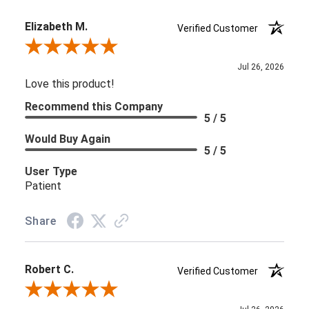
Elizabeth M.
Verified Customer
Review By Elizabeth M.
Jul 26, 2026
Love this product!
Recommend this Company
5 / 5
Would Buy Again
5 / 5
User Type
Patient
Share
Robert C.
Verified Customer
Review By Robert C.