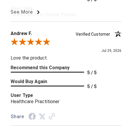
User Type
See More
Healthcare Practitioner Patient
Andrew F.
Verified Customer
Review By Andrew F.
Jul 29, 2026
Love the product.
Recommend this Company
5 / 5
Would Buy Again
5 / 5
User Type
Healthcare Practitioner
Share