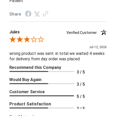
Patient
Share
Jules
Verified Customer
Review By Jules
Jul 12, 2026
wrong product was sent. in total we waited 4 weeks
for delivery from day order was placed.
Recommend this Company
3 / 5
Would Buy Again
3 / 5
Customer Service
5 / 5
Product Satisfaction
3 / 5